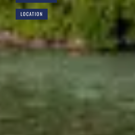
LOCATION