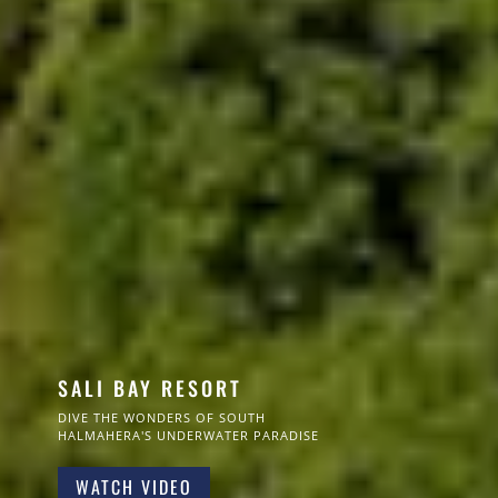
SALI BAY RESORT
DIVE THE WONDERS OF SOUTH
HALMAHERA'S UNDERWATER PARADISE
WATCH VIDEO