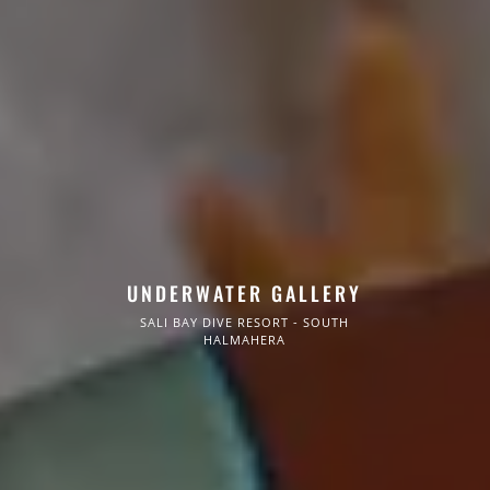
UNDERWATER GALLERY
SALI BAY DIVE RESORT - SOUTH
HALMAHERA