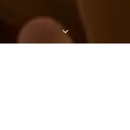
3
INES CHRIST
UWE LENZ