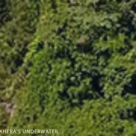
T
MAHERA'S UNDERWATER