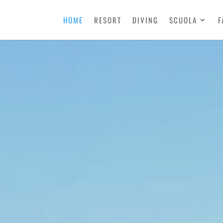
HOME
RESORT
DIVING
SCUOLA
F