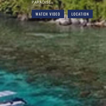
PARADISE
WATCH VIDEO
LOCATION