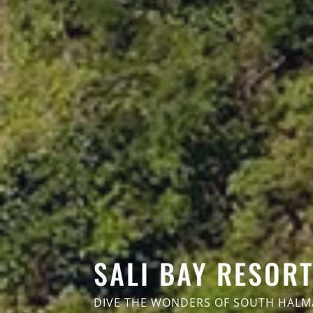
SALI BAY RESOR
DIVE THE WONDERS OF SOUTH HAL