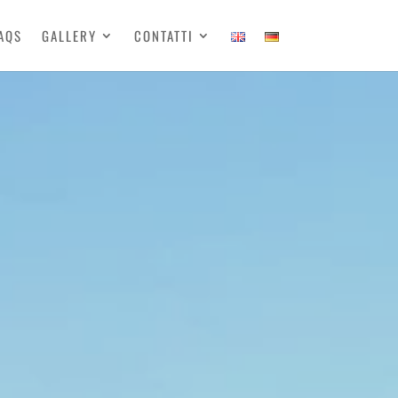
AQS
GALLERY
CONTATTI