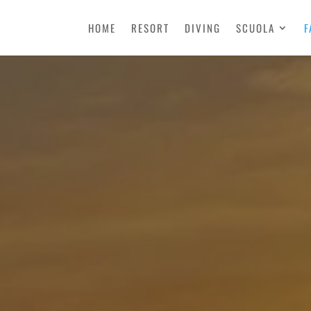
HOME
RESORT
DIVING
SCUOLA
F