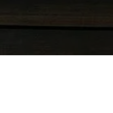
DOVE SI TROVA IL SALI BAY RESORT
COME ARRIVO A SALI BAY?