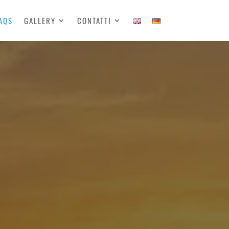
AQS
GALLERY
CONTATTI