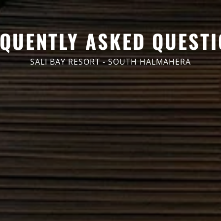
QUENTLY ASKED QUEST
SALI BAY RESORT - SOUTH HALMAHERA