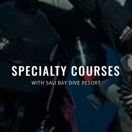
SPECIALTY COURSES
WITH SALI BAY DIVE RESORT