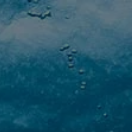
AQS
GALLERY
CONTATTI