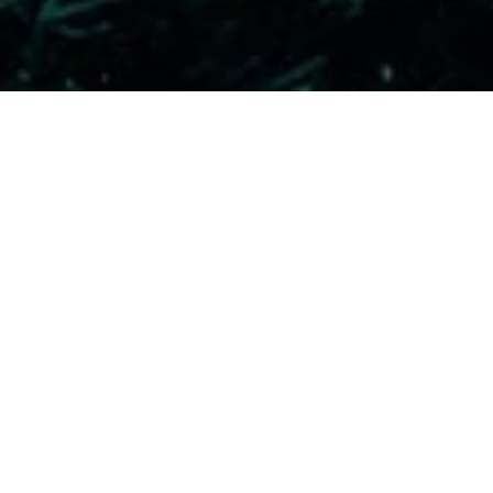
ENRICHED AIR DIVER / NI
How to use Enriched Air (Nitrox) safely 
Minimum age 12 years.
Completing the theory online saves clas
for the eLearning this link must be follo