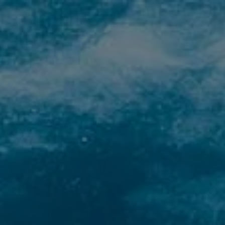
HOME
RESORT
DIVING
SCUOLA
F