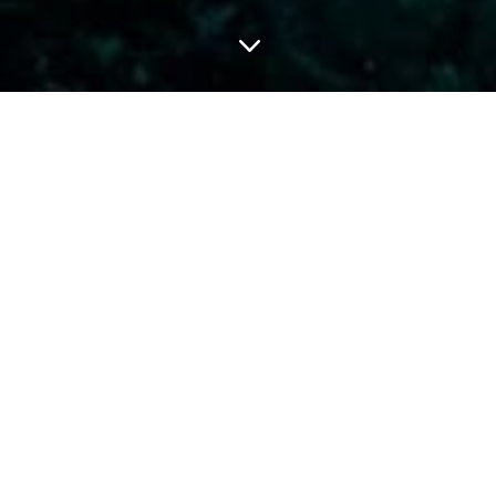
3
TROX
DEEP DIVER
and effectively.
Plan and conduct deep
enjoyably.
sroom time. To sign up
Minimum age 15 years
wed:
2 boat dives over.