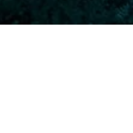
 dives to a max of 40 m safely and
.